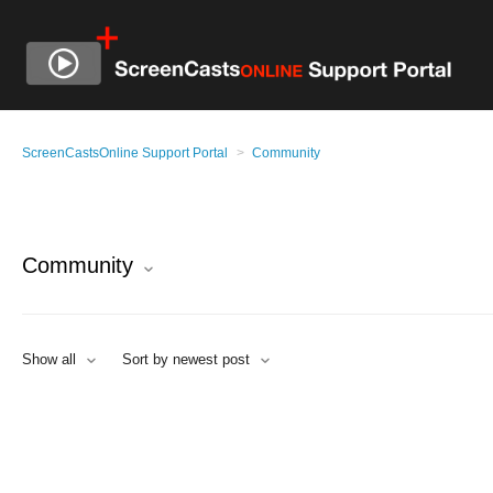
ScreenCastsOnline Support Portal
Community
Community
Show all
Sort by newest post